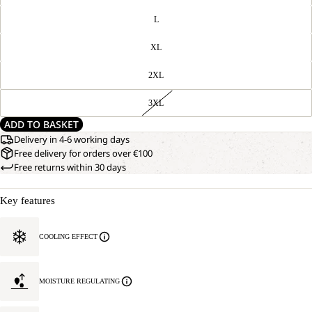
L
XL
2XL
3XL
ADD TO BASKET
Delivery in 4-6 working days
Free delivery for orders over €100
Free returns within 30 days
Key features
COOLING EFFECT
MOISTURE REGULATING