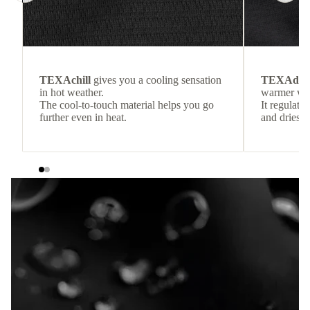
TEXAchill
gives you a cooling sensation
TEXAdri
in hot weather.
warmer wea
The cool-to-touch material helps you go
It regulate
further even in heat.
and dries q