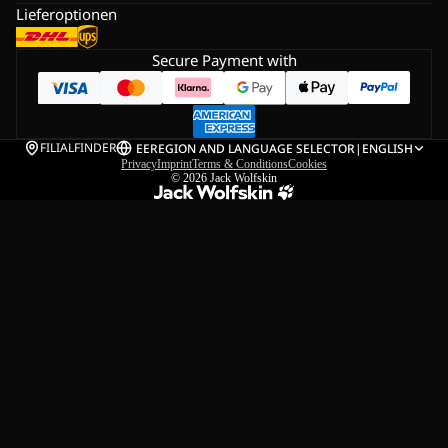
Lieferoptionen
Secure Payment with
FILIALFINDER
EE
REGION AND LANGUAGE SELECTOR
|
ENGLISH
Privacy
Imprint
Terms & Conditions
Cookies
© 2026
Jack Wolfskin