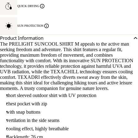
QUICK DRYING
SUN PROTECTION
Product Information
The PRELIGHT SUNCOOL SHIRT M appeals to the active man
seeking freedom and adventure. This shirt features a regular fit,
providing maximum freedom of movement, and combines
functionality with comfort. With its innovative SUN PROTECTION
technology, it provides reliable protection against harmful UVA and
UVB radiation, while the TEXACHILL technology ensures cooling
comfort. TEXADRI effectively diverts sweat away from the skin,
making this shirt ideal for challenging hiking tours and active leisure
moments. A trusty companion for genuine nature lovers.
short sleeved outdoor shirt with UV protection
chest pocket with zip
with snap buttons
vertilation in the side seams
cooling effect, highly breathable
Backlength: 76 cm