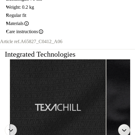
Weight: 0.2 kg
Regular fit
Materials
Care instructions
Article ref.
A65827_C0412_A06
Integrated Technologies