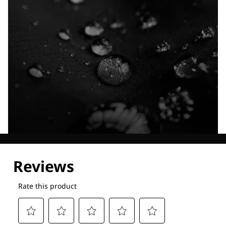
Explore our Technologies