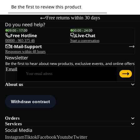
Free returns within 30 days
Do you need help?
09:00 - 17:00
00:00 - 24:00
Free Hotline
Live-Chat
00800 - 965 375 46
Start a conversation
E-Mail-Support
Responses within 48 hours
Newsletter
Be the first to hear about new products, exclusive events, and online offers
Email
About us
Orders
Services
Social Media
Instagram
Tiktok
Facebook
Youtube
Twitter