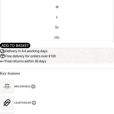
M
L
XL
2XL
ADD TO BASKET
Delivery in 4-6 working days
Free delivery for orders over €100
Free returns within 30 days
Key features
BREATHABLE
LIGHTWEIGHT