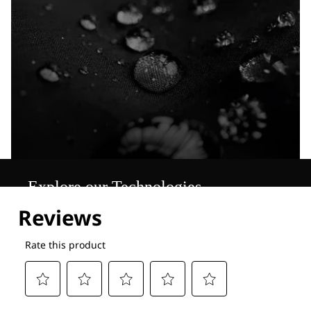
Explore our Technologies