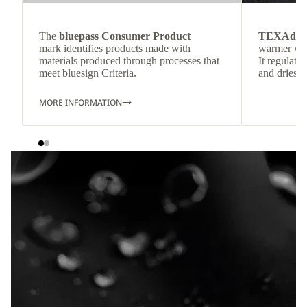
The
bluepass Consumer Product
TEXAdri
mark identifies products made with
warmer wea
materials produced through processes that
It regulate
meet bluesign Criteria.
and dries q
MORE INFORMATION