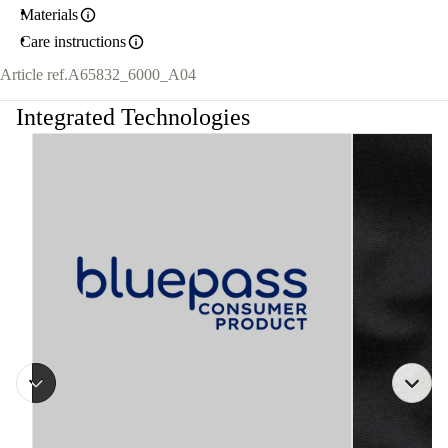
Materials
Care instructions
Article ref.
A65832_6000_A04
Integrated Technologies