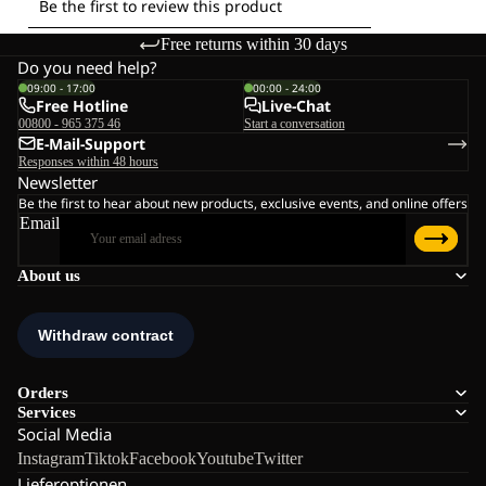
Free returns within 30 days
Do you need help?
09:00 - 17:00
00:00 - 24:00
Free Hotline
Live-Chat
00800 - 965 375 46
Start a conversation
E-Mail-Support
Responses within 48 hours
Newsletter
Be the first to hear about new products, exclusive events, and online offers
Email
About us
Orders
Services
Social Media
Instagram
Tiktok
Facebook
Youtube
Twitter
Lieferoptionen