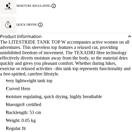
MOISTURE REGULATING
QUICK DRYING
Product Information
The LITESTRIDE TANK TOP W accompanies active women on all
adventures. This sleeveless top features a relaxed cut, providing
uninhibited freedom of movement. The TEXADRI fibre technology
effectively diverts moisture away from the body, so the material dries
quickly and gives you pleasant comfort. Whether during hikes,
exercise or relaxed activities –this tank top represents functionality and
a free-spirited, carefree lifestyle.
very lightweight tank top
Curved Hem
moisture regulating, quick drying, highly breathable
bluesign® certified
Backlength: 53 cm
Weight: 0.05 kg
Regular fit