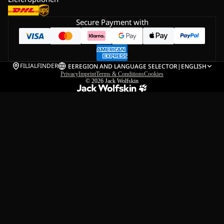
Secure Payment with
FILIALFINDER
EE
REGION AND LANGUAGE SELECTOR
|
ENGLISH
Privacy
Imprint
Terms & Conditions
Cookies
© 2026
Jack Wolfskin