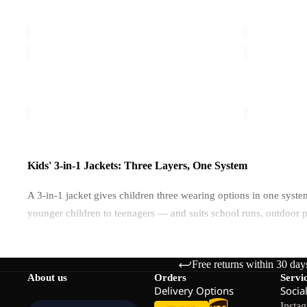
ICELAND 3IN1 JACKET K
HYBRID 3I
K
K
€120,00
Sale price
€
ICELAND
ICELAND
3IN1
3IN1
JACKET
JACKET
ICELAND 3IN1 JACKET K
ICELAND 3
K
K
€120,00
€120,00
Kids' 3-in-1 Jackets: Three Layers, One System
A 3-in-1 jacket gives children three wearing options in one syst
younger children to teenagers — and suits school runs, outdoor
with an inner jacket in fleece or synthetic insulation that can als
Free returns within 30 day
How the 3-in-1 System Works
About us
Orders
Servi
Delivery Options
Socia
Insta