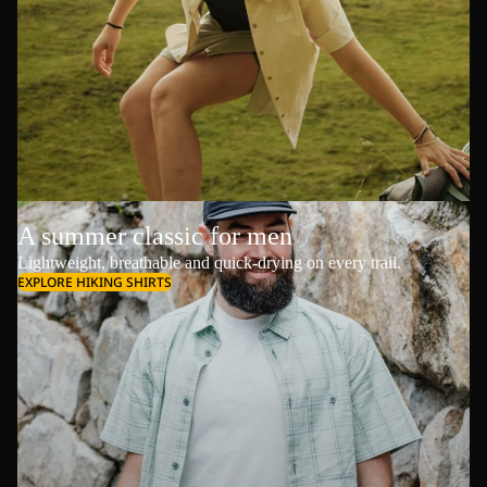
A summer classic for men
Lightweight, breathable and quick-drying on every trail.
EXPLORE HIKING SHIRTS