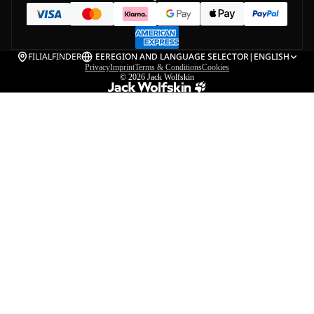
FILIALFINDER
EE
REGION AND LANGUAGE SELECTOR
|
ENGLISH
Privacy
Imprint
Terms & Conditions
Cookies
© 2026
Jack Wolfskin