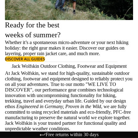
Ready for the best
weeks of summer?
Whether it’s a spontaneous micro-adventure or your next hiking
holiday: the right gear makes it easier. Discover our guides on
layering
, proper
rain jacket care
, and much more.
DISCOVER ALL GUIDES
Jack Wolfskin Outdoor Clothing, Footwear and Equipment
At Jack Wolfskin, we stand for high-quality, sustainable outdoor
clothing, footwear and equipment designed to reliably protect you
on all your adventures. True to our motto "WE LIVE TO
DISCOVER", our performance gear combines technological
innovation with uncompromising functionality for hiking,
trekking, travel and everyday urban life. Guided by our design
ethos
Engineered in Germany, Proven in the Wild
, we are fully
committed to using recycled materials and eco-friendly, PFC-free
manufacturing to preserve the natural world we explore together.
Jack Wolfskin is your trusted partner for functional quality and
unpredictable weather conditions.
Free returns within 30 days