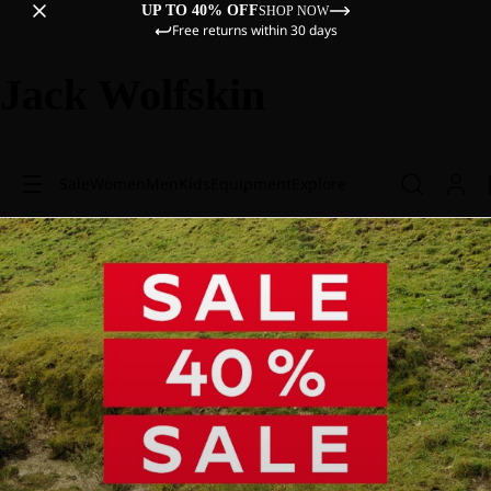
UP TO 40% OFF
SHOP NOW
Free returns within 30 days
Jack Wolfskin
Sale
Women
Men
Kids
Equipment
Explore