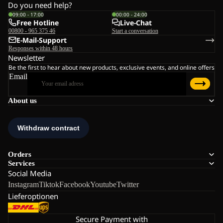
Do you need help?
09:00 - 17:00
00:00 - 24:00
Free Hotline
Live-Chat
00800 - 965 375 46
Start a conversation
E-Mail-Support
Responses within 48 hours
Newsletter
Be the first to hear about new products, exclusive events, and online offers
Email
About us
Orders
Services
Social Media
Instagram
Tiktok
Facebook
Youtube
Twitter
Lieferoptionen
Secure Payment with