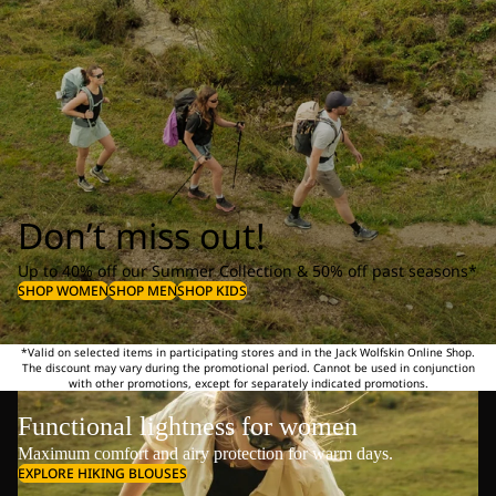
Don’t miss out!
Up to 40% off our Summer Collection & 50% off past seasons*
SHOP WOMEN
SHOP MEN
SHOP KIDS
*Valid on selected items in participating stores and in the Jack Wolfskin Online Shop.
The discount may vary during the promotional period. Cannot be used in conjunction
with other promotions, except for separately indicated promotions.
Functional lightness for women
Maximum comfort and airy protection for warm days.
EXPLORE HIKING BLOUSES