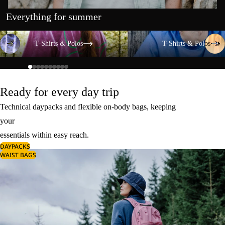
Everything for summer
T-Shirts & Polos
T-Shirts & Polos
T-Shirts & Polos
T-Shirts & Polos
Ready for every day trip
Technical daypacks and flexible on-body bags, keeping
your
essentials within easy reach.
DAYPACKS
WAIST BAGS