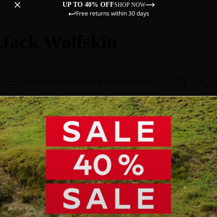
UP TO 40% OFF
SHOP NOW
Free returns within 30 days
Jack Wolfskin
Sale
Women
Men
Kids
Equipment
Explore