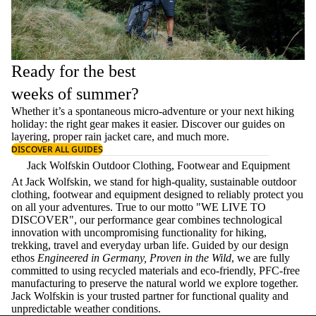
Ready for the best
weeks of summer?
Whether it’s a spontaneous micro-adventure or your next hiking
holiday: the right gear makes it easier. Discover our guides on
layering
, proper
rain jacket care
, and much more.
DISCOVER ALL GUIDES
Jack Wolfskin Outdoor Clothing, Footwear and Equipment
At Jack Wolfskin, we stand for high-quality, sustainable outdoor
clothing, footwear and equipment designed to reliably protect you
on all your adventures. True to our motto "WE LIVE TO
DISCOVER", our performance gear combines technological
innovation with uncompromising functionality for hiking,
trekking, travel and everyday urban life. Guided by our design
ethos
Engineered in Germany, Proven in the Wild
, we are fully
committed to using recycled materials and eco-friendly, PFC-free
manufacturing to preserve the natural world we explore together.
Jack Wolfskin is your trusted partner for functional quality and
unpredictable weather conditions.