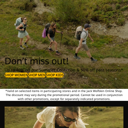
Don’t miss out!
Up to 40% off our Summer Collection & 50% off past seasons*
SHOP WOMEN
SHOP MEN
SHOP KIDS
*Valid on selected items in participating stores and in the Jack Wolfskin Online Shop.
The discount may vary during the promotional period. Cannot be used in conjunction
with other promotions, except for separately indicated promotions.