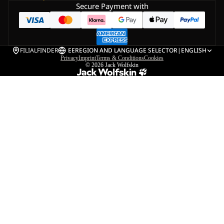
Secure Payment with
FILIALFINDER
EE
REGION AND LANGUAGE SELECTOR
|
ENGLISH
Privacy
Imprint
Terms & Conditions
Cookies
© 2026
Jack Wolfskin