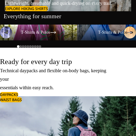
Lightweight, breathable and quick-drying on every trail.
EXPLORE HIKING SHIRTS
Everything for summer
T-Shirts & Polos
T-Shirts & Polos
T-Shirts & Polos
T-Shirts & Polos
Ready for every day trip
Technical daypacks and flexible on-body bags, keeping
your
essentials within easy reach.
DAYPACKS
WAIST BAGS