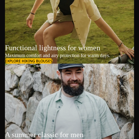
Functional lightness for women
Maximum comfort and airy protection for warm days.
EXPLORE HIKING BLOUSES
A summer classic for men