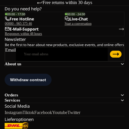
Free returns within 30 days
Do you need help?
09:00 - 17:00
00:00 - 24:00
Free Hotline
Live-Chat
00800 - 965 375 46
Start a conversation
E-Mail-Support
Responses within 48 hours
Newsletter
Be the first to hear about new products, exclusive events, and online offers
Email
About us
Orders
Services
Social Media
Instagram
Tiktok
Facebook
Youtube
Twitter
Lieferoptionen